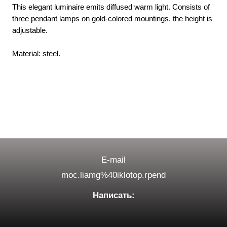
This elegant luminaire emits diffused warm light. Consists of
three pendant lamps on gold-colored mountings, the height is
adjustable.
Material: steel.
E-mail
moc.liamg%40iklotop.rpend
Написать: