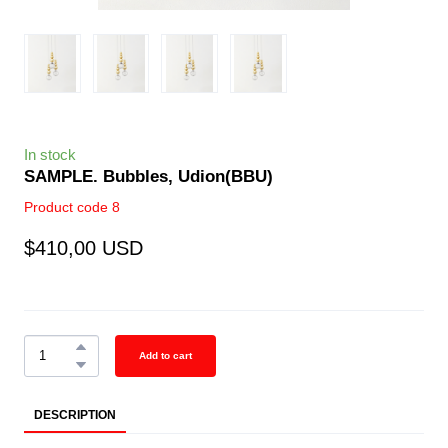
In stock
SAMPLE. Bubbles, Udion
(BBU)
Product code 8
$410,00 USD
Add to cart
DESCRIPTION