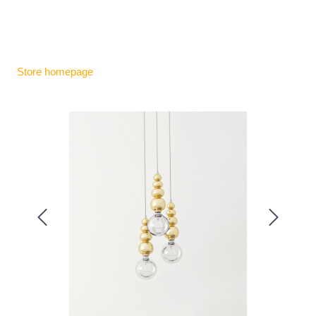
Store homepage