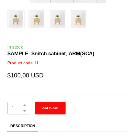
In stock
SAMPLE. Snitch cabinet, ARM
(SCA)
Product code 11
$100,00 USD
Add to cart
DESCRIPTION