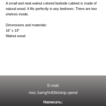
A small and neat walnut colored bedside cabinet is made of
natural wood. It fits perfectly in any bedroom. There are two
shelves inside.
Dimensions and materials:
16" x 19"
Walnut wood
E-mail
moc.liamg%40iklotop.rpend
Написать: