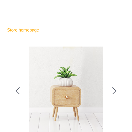
Store homepage